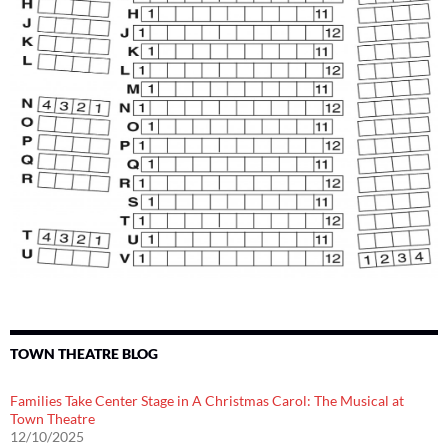
TOWN THEATRE BLOG
Families Take Center Stage in A Christmas Carol: The Musical at
Town Theatre
12/10/2025