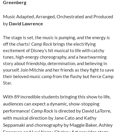
Greenberg
Music Adapted, Arranged, Orchestrated and Produced
by
David Lawrence
The stage is set, the music is pumping, and the energy is
off the charts!
Camp Rock
brings the electrifying
excitement of Disney’s hit musical to life with catchy
tunes, high-energy choreography, and a heartwarming
story about friendship, determination, and believing in
yourself. Join Mitchie and her friends as they fight to save
their beloved music camp from the flashy but fierce Camp
Star.
With 89 incredible students bringing this show to life,
audiences can expect a dynamic, show-stopping
performance!
Camp Rock
is directed by David LaTorre,
with musical direction by Jane Cato and Kathy
Seppamaki and choreography by Maggie Baker, Ashley
Epperson and Lexi Narry. Chelsey Art provides stage