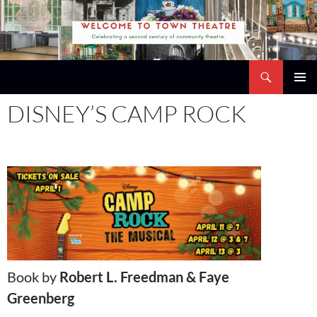
Skip
to
content
Search
Town Theatre
PRIMAR
DISNEY’S CAMP ROCK
MENU
Book by
Robert L. Freedman & Faye
Greenberg