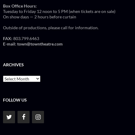
Box Office Hours:
Tuesday to Friday 12 noon to 5 PM (when tickets are on sale)
On show days — 2 hours before curtain
Outside of productions, please call for information.
FAX:
803.799.6463
E-mail:
town@towntheatre.com
ARCHIVES
Archives
FOLLOW US