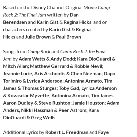
Based on the Disney Channel Original Movie
Camp
Rock 2: The Final Jam
written by
Dan
Berendsen
and
Karin Gist
&
Regina Hicks
and on
characters created by
Karin Gist
&
Regina
Hicks
and
Julie Brown
&
Paul Brown
Songs from
Camp Rock
and
Camp Rock 2: the Final
Jam
by
Adam Watts & Andy Dodd; Kara DioGuardi &
Mitch Allan; Matthew Gerrard & Robbie Nevil;
Jeannie Lurie, Aris Archontis & Chen Neeman; Dapo
Torimiro & Lyrica Anderson; Antonina Armato, Tim
James & Thomas Sturges; Toby Gad, Lyrica Anderson
& Kovasciar Myvette; Antonina Armato, Tim James,
Aaron Dudley & Steve Rushton; Jamie Houston; Adam
Anders, Nikki Hassman & Peer Astrom; Kara
DioGuardi & Greg Wells
Additional Lyrics by
Robert L. Freedman
and
Faye