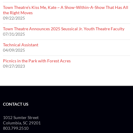
Town Theatre’s Kiss Me, Kate ~ A Show-Within-A-Show That Has All
the Right Moves
09/22/2025
Town Theatre Announces 2025 Seussical Jr. Youth Theatre Faculty
07/31/2025
Technical Assistant
04/09/2025
Picnics in the Park with Forest Acres
09/27/2023
CONTACT US
1012 Sumter Street
Columbia, SC 29201
803.799.2510