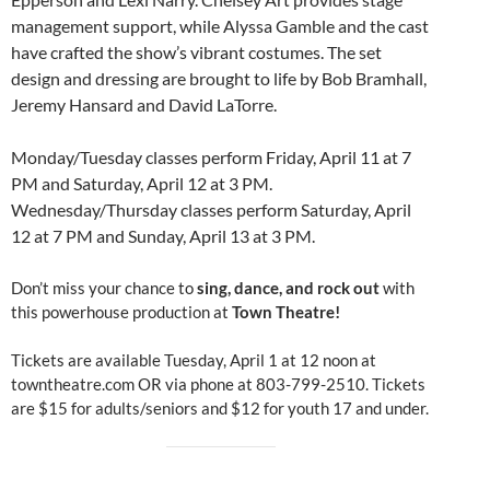
management support, while Alyssa Gamble and the cast
have crafted the show’s vibrant costumes. The set
design and dressing are brought to life by Bob Bramhall,
Jeremy Hansard and David LaTorre.
Monday/Tuesday classes perform Friday, April 11 at 7
PM and Saturday, April 12 at 3 PM.
Wednesday/Thursday classes perform Saturday, April
12 at 7 PM and Sunday, April 13 at 3 PM.
Don’t miss your chance to
sing, dance, and rock out
with
this powerhouse production at
Town Theatre!
Tickets are available Tuesday, April 1 at 12 noon at
towntheatre.com OR via phone at 803-799-2510. Tickets
are $15 for adults/seniors and $12 for youth 17 and under.