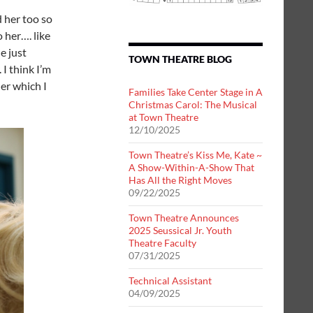
d her too so
o her…. like
e just
TOWN THEATRE BLOG
I think I’m
her which I
Families Take Center Stage in A
Christmas Carol: The Musical
at Town Theatre
12/10/2025
Town Theatre’s Kiss Me, Kate ~
A Show-Within-A-Show That
Has All the Right Moves
09/22/2025
Town Theatre Announces
2025 Seussical Jr. Youth
Theatre Faculty
07/31/2025
Technical Assistant
04/09/2025