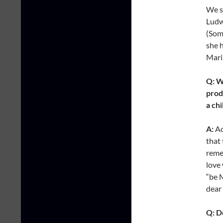
We s
Ludw
(Som
she 
Mari
Q: W
prod
a ch
A:
Ac
that 
remem
love 
“be 
dear 
Q: D