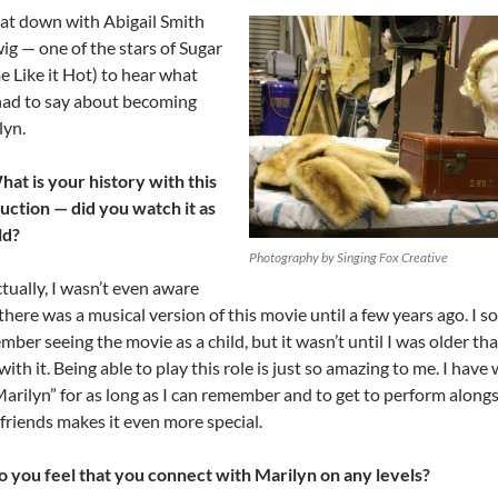
at down with Abigail Smith
ig — one of the stars of Sugar
e Like it Hot) to hear what
had to say about becoming
lyn.
hat is your history with this
uction — did you watch it as
ild?
Photography by Singing Fox Creative
tually, I wasn’t even aware
there was a musical version of this movie until a few years ago. I so
ber seeing the movie as a child, but it wasn’t until I was older that 
with it. Being able to play this role is just so amazing to me. I have
Marilyn” for as long as I can remember and to get to perform along
friends makes it even more special.
o you feel that you connect with Marilyn on any levels?