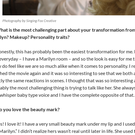
Photography by Singing Fox Creative
hat is the most challenging part about your transformation from
lyn? Makeup? Personality traits?
nestly, this has probably been the easiest transformation for me. I
everyday – I have a Marilyn room – and so the look is easy for me to
y do feel like we are so much alike when it comes to personality. I r
hed the movie again and it was so interesting to see that we both
ly the same reactions in scenes. I thought that was so interesting 
bly the most challenging thing is trying to talk like her. She alway
 whisper baby type voice and I have the complete opposite of that.
o you love the beauty mark?
s! I love it! I have a very small beauty mark under my lip and I used t
arilyn.” I didn’t realize hers wasn’t real until later in life. She used