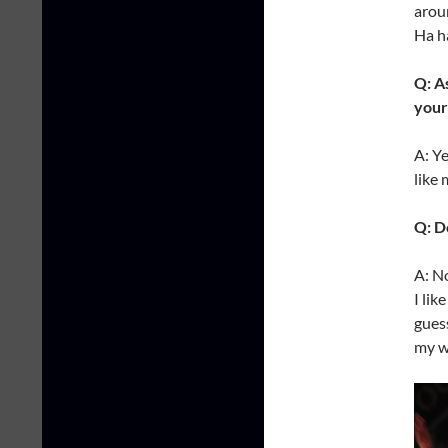
aroun
Ha h
Q: A
your
A: Ye
like 
Q: D
A: N
I lik
guess
my wi