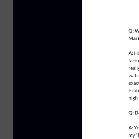
Q: W
Mari
A:
Ho
face 
reall
watc
exact
Proba
high
Q: D
A:
Ye
my “M