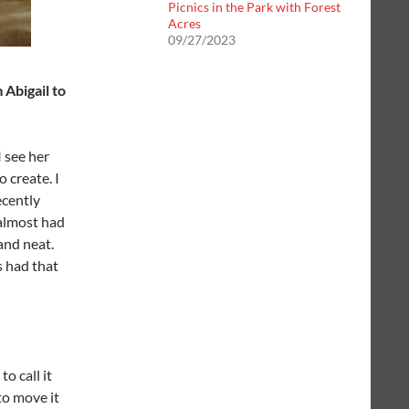
Picnics in the Park with Forest
Acres
09/27/2023
 Abigail to
 see her
 create. I
ecently
 almost had
and neat.
s had that
o call it
 to move it