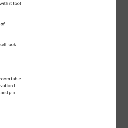
with it too!
 of
self look
 room table.
ivation I
k and pin