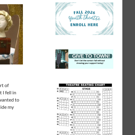
rt of
I fell in
 wanted to
side my