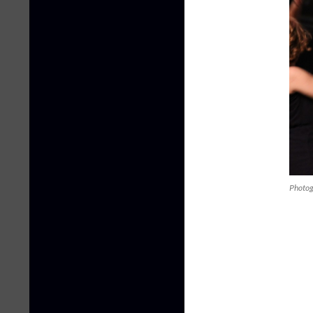
Photog