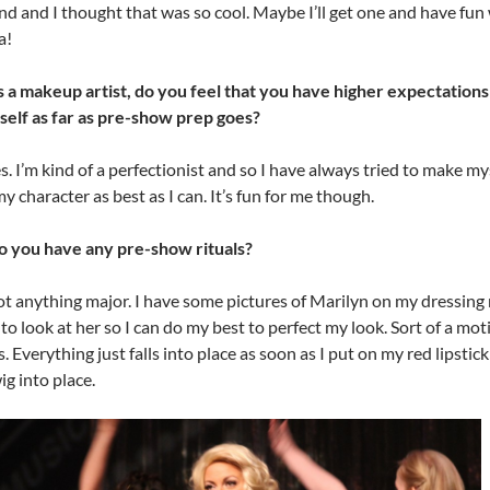
d and I thought that was so cool. Maybe I’ll get one and have fun 
a!
s a makeup artist, do you feel that you have higher expectations
self as far as pre-show prep goes?
s. I’m kind of a perfectionist and so I have always tried to make my
my character as best as I can. It’s fun for me though.
o you have any pre-show rituals?
ot anything major. I have some pictures of Marilyn on my dressing
e to look at her so I can do my best to perfect my look. Sort of a mot
. Everything just falls into place as soon as I put on my red lipstic
g into place.