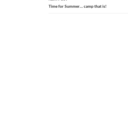
Time for Summer… camp that is!