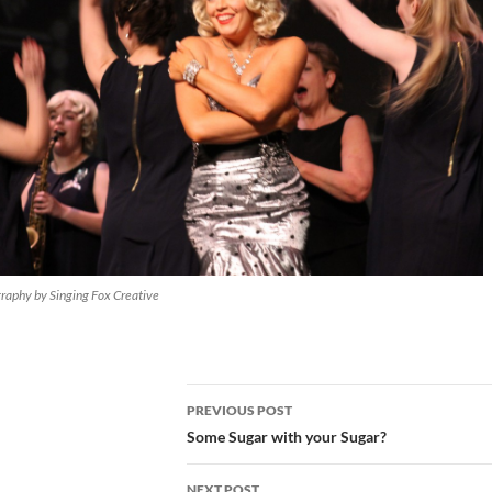
raphy by Singing Fox Creative
Post
PREVIOUS POST
navigation
Some Sugar with your Sugar?
NEXT POST