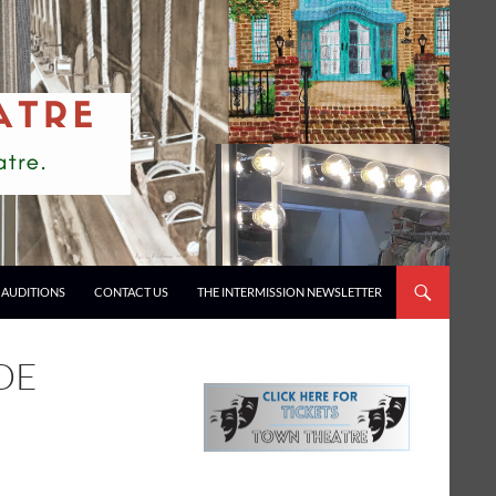
AUDITIONS
CONTACT US
THE INTERMISSION NEWSLETTER
DE