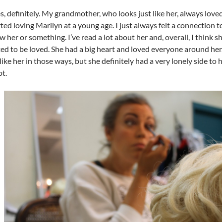
s, definitely. My grandmother, who looks just like her, always love
rted loving Marilyn at a young age. I just always felt a connection t
w her or something. I’ve read a lot about her and, overall, I think sh
d to be loved. She had a big heart and loved everyone around her. 
 like her in those ways, but she definitely had a very lonely side to 
ot.