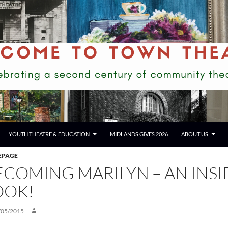
YOUTH THEATRE & EDUCATION
MIDLANDS GIVES 2026
ABOUT US
EPAGE
ECOMING MARILYN – AN INSI
OOK!
/05/2015