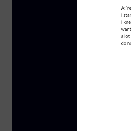
A:
Ye
I sta
I kne
wante
a lot
do n