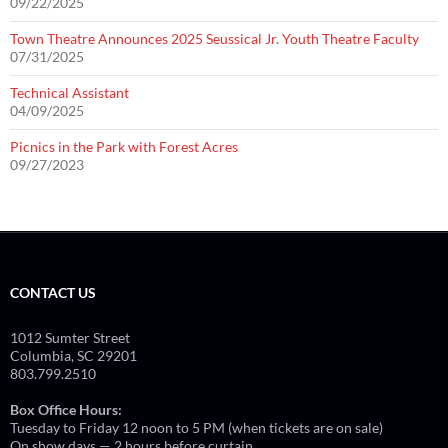
09/22/2025
Town Theatre Announces 2025 Seussical Jr. Youth Theatre Faculty
07/31/2025
Technical Assistant
04/09/2025
Picnics in the Park with Forest Acres
09/27/2023
CONTACT US
1012 Sumter Street
Columbia, SC 29201
803.799.2510
Box Office Hours:
Tuesday to Friday 12 noon to 5 PM (when tickets are on sale)
On show days — 2 hours before curtain