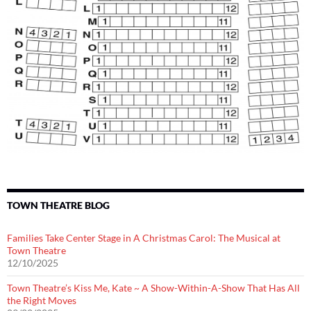
TOWN THEATRE BLOG
Families Take Center Stage in A Christmas Carol: The Musical at
Town Theatre
12/10/2025
Town Theatre’s Kiss Me, Kate ~ A Show-Within-A-Show That Has All
the Right Moves