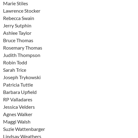
Marie Stiles
Lawrence Stocker
Rebecca Swain
Jerry Sutphin
Ashlee Taylor
Bruce Thomas
Rosemary Thomas
Judith Thompson
Robin Todd
Sarah Trice
Joseph Trykowski
Patricia Tuttle
Barbara Upfield
RP Valladares
Jessica Velders
Agnes Walker
Maggi Walsh
Suzie Wattenbarger
Lindsay Weathers