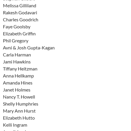
Melissa Gilliland
Rakesh Godavari
Charles Goodrich
Faye Goolsby
Elizabeth Griffin
Phil Gregory
Avni & Josh Gupta-Kagan
Carla Harman
Jami Hawkins
Tiffany Heitzman
Anna Hellkamp
Amanda Hines
Janet Holmes
Nancy T. Howell
Shelly Humphries
Mary Ann Hurst
Elizabeth Hutto
Kelli Ingram