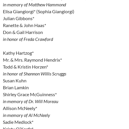
in memory of Matthew Hammond
Elisa Giangiorgi* (Sophia Giangiorgi)
Julian Gibbons*
Ranette & John Haas*
Don & Gail Harrison
in honor of Freda Crawford
Kathy Hartzog*
Mr. & Mrs. Raymond Hendrix*
Todd & Kristin Horzen*
in honor of Shannon Willis Scruggs
Susan Kuhn
Brian Lamkin
Shirley Grace McGuinness*
in memory of Dr. Will Moreau
Allison McNeely*
in memory of Al McNeely
Sadie Medlock*
Kristy O’Keefe*