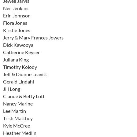
Jewell Jarvis
Neil Jenkins
Erin Johnson
Flora Jones
Kristie Jones
Jerry & Mary Frances Jowers
Dick Kawooya
Catherine Keyser
Juliana King
Timothy Kolody
Jeff & Dionne Leavitt
Gerald Lindahl
Jill Long
Claude & Betty Lott
Nancy Marine
Lee Martin
Trish Matthey
Kyle McCree
Heather Medlin