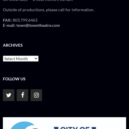
Outside of productions, please call for information.
FAX:
803.799.6463
E-mail:
town@towntheatre.com
ARCHIVES
Archives
FOLLOW US