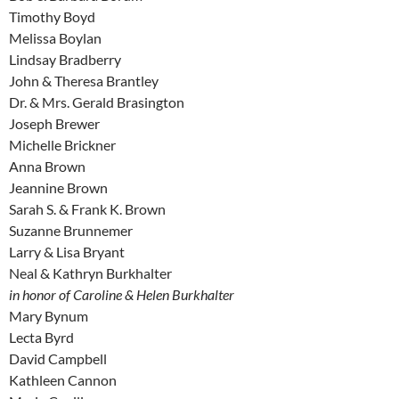
Timothy Boyd
Melissa Boylan
Lindsay Bradberry
John & Theresa Brantley
Dr. & Mrs. Gerald Brasington
Joseph Brewer
Michelle Brickner
Anna Brown
Jeannine Brown
Sarah S. & Frank K. Brown
Suzanne Brunnemer
Larry & Lisa Bryant
Neal & Kathryn Burkhalter
in honor of Caroline & Helen Burkhalter
Mary Bynum
Lecta Byrd
David Campbell
Kathleen Cannon