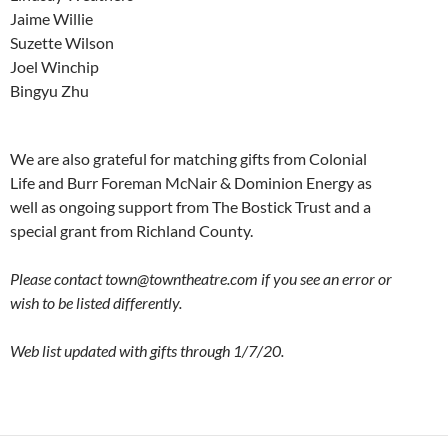
Jaime Willie
Suzette Wilson
Joel Winchip
Bingyu Zhu
We are also grateful for matching gifts from Colonial
Life and Burr Foreman McNair & Dominion Energy as
well as ongoing support from The Bostick Trust and a
special grant from Richland County.
Please contact town@towntheatre.com if you see an error or
wish to be listed differently.
Web list updated with gifts through 1/7/20.