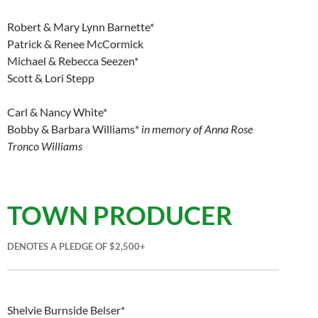
Robert & Mary Lynn Barnette*
Patrick & Renee McCormick
Michael & Rebecca Seezen*
Scott & Lori Stepp
Carl & Nancy White*
Bobby & Barbara Williams*
in memory of Anna Rose
Tronco Williams
TOWN PRODUCER
DENOTES A PLEDGE OF $2,500+
Shelvie Burnside Belser*