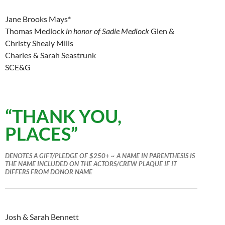
Jane Brooks Mays*
Thomas Medlock
in honor of Sadie Medlock
Glen &
Christy Shealy Mills
Charles & Sarah Seastrunk
SCE&G
“THANK YOU,
PLACES”
DENOTES A GIFT/PLEDGE OF $250+ ~ A NAME IN PARENTHESIS IS
THE NAME INCLUDED ON THE ACTORS/CREW PLAQUE IF IT
DIFFERS FROM DONOR NAME
Josh & Sarah Bennett