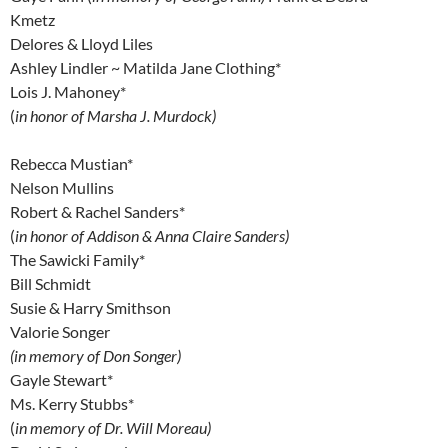
Kmetz
Delores & Lloyd Liles
Ashley Lindler ~ Matilda Jane Clothing*
Lois J. Mahoney*
(
in honor of Marsha J. Murdock)
Rebecca Mustian*
Nelson Mullins
Robert & Rachel Sanders*
(
in honor of Addison & Anna Claire Sanders)
The Sawicki Family*
Bill Schmidt
Susie & Harry Smithson
Valorie Songer
(in memory of Don Songer)
Gayle Stewart*
Ms. Kerry Stubbs*
(
in memory of Dr. Will Moreau)