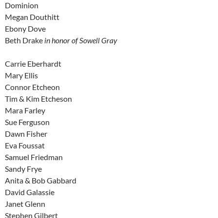
Dominion
Megan Douthitt
Ebony Dove
Beth Drake
in honor of Sowell Gray
Carrie Eberhardt
Mary Ellis
Connor Etcheon
Tim & Kim Etcheson
Mara Farley
Sue Ferguson
Dawn Fisher
Eva Foussat
Samuel Friedman
Sandy Frye
Anita & Bob Gabbard
David Galassie
Janet Glenn
Stephen Gilbert