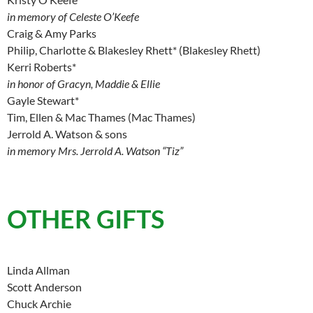
in memory of Celeste O’Keefe
Craig & Amy Parks
Philip, Charlotte & Blakesley Rhett* (Blakesley Rhett)
Kerri Roberts*
in honor of Gracyn, Maddie & Ellie
Gayle Stewart*
Tim, Ellen & Mac Thames (Mac Thames)
Jerrold A. Watson & sons
in memory Mrs. Jerrold A. Watson “Tiz”
OTHER GIFTS
Linda Allman
Scott Anderson
Chuck Archie