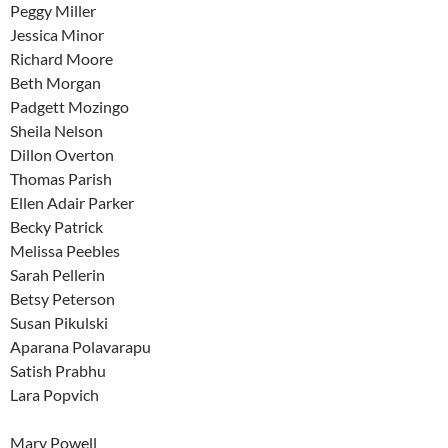
Peggy Miller
Jessica Minor
Richard Moore
Beth Morgan
Padgett Mozingo
Sheila Nelson
Dillon Overton
Thomas Parish
Ellen Adair Parker
Becky Patrick
Melissa Peebles
Sarah Pellerin
Betsy Peterson
Susan Pikulski
Aparana Polavarapu
Satish Prabhu
Lara Popvich
Mary Powell