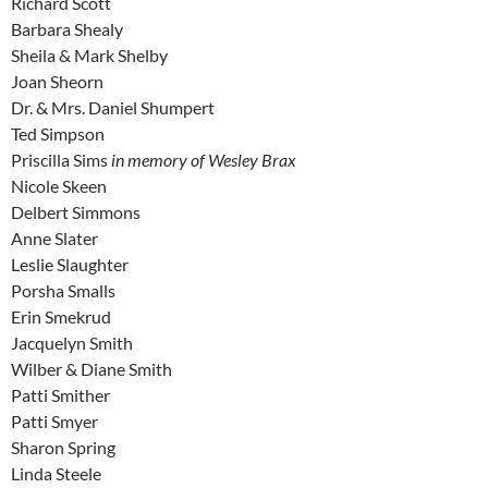
Richard Scott
Barbara Shealy
Sheila & Mark Shelby
Joan Sheorn
Dr. & Mrs. Daniel Shumpert
Ted Simpson
Priscilla Sims
in memory of Wesley Brax
Nicole Skeen
Delbert Simmons
Anne Slater
Leslie Slaughter
Porsha Smalls
Erin Smekrud
Jacquelyn Smith
Wilber & Diane Smith
Patti Smither
Patti Smyer
Sharon Spring
Linda Steele