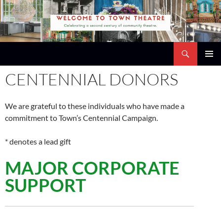
Skip
to
content
Search
Town Theatre
PRIMAR
CENTENNIAL DONORS
MENU
We are grateful to these individuals who have made a
commitment to Town’s Centennial Campaign.
* denotes a lead gift
MAJOR CORPORATE
SUPPORT