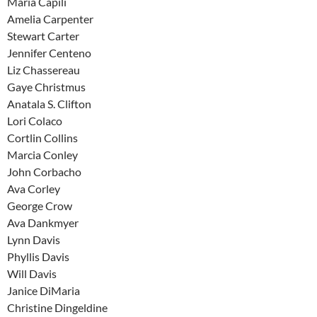
Maria Capili
Amelia Carpenter
Stewart Carter
Jennifer Centeno
Liz Chassereau
Gaye Christmus
Anatala S. Clifton
Lori Colaco
Cortlin Collins
Marcia Conley
John Corbacho
Ava Corley
George Crow
Ava Dankmyer
Lynn Davis
Phyllis Davis
Will Davis
Janice DiMaria
Christine Dingeldine