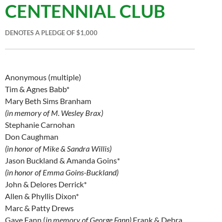
CENTENNIAL CLUB
DENOTES A PLEDGE OF $1,000
Anonymous (multiple)
Tim & Agnes Babb*
Mary Beth Sims Branham
(in memory of M. Wesley Brax)
Stephanie Carnohan
Don Caughman
(in honor of Mike & Sandra Willis)
Jason Buckland & Amanda Goins*
(in honor of Emma Goins-Buckland)
John & Delores Derrick*
Allen & Phyllis Dixon*
Marc & Patty Drews
Gaye Fann (
in memory of George Fann)
Frank & Debra