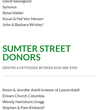
David Swicegood
Synovus
Steve Valder
Susan & Hal Von Nessen
John & Barbara Wrisley*
SUMTER STREET
DONORS
DENOTES A GIFT/PLEDGE BETWEEN $500 AND $900
Kevin & Jennifer Asbill
in honor of Lauren Asbill
Dream Church Columbia
Wendy Hartshore Gregg
Stephen & Pam Kirkland*