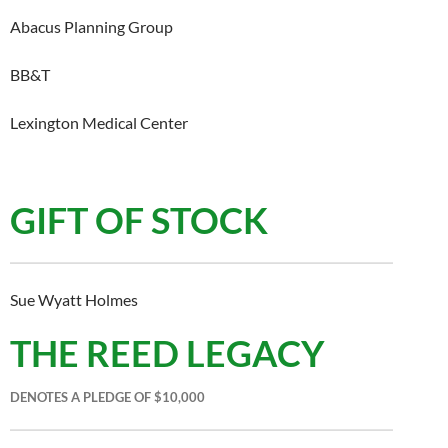
Abacus Planning Group
BB&T
Lexington Medical Center
GIFT OF STOCK
Sue Wyatt Holmes
THE REED LEGACY
DENOTES A PLEDGE OF $10,000