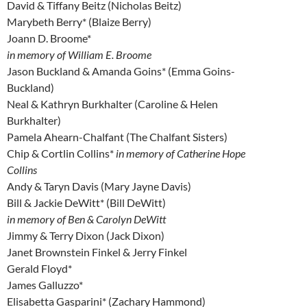
David & Tiffany Beitz (Nicholas Beitz)
Marybeth Berry* (Blaize Berry)
Joann D. Broome*
in memory of William E. Broome
Jason Buckland & Amanda Goins* (Emma Goins-
Buckland)
Neal & Kathryn Burkhalter (Caroline & Helen
Burkhalter)
Pamela Ahearn-Chalfant (The Chalfant Sisters)
Chip & Cortlin Collins*
in memory of Catherine Hope
Collins
Andy & Taryn Davis (Mary Jayne Davis)
Bill & Jackie DeWitt* (Bill DeWitt)
in memory of Ben & Carolyn DeWitt
Jimmy & Terry Dixon (Jack Dixon)
Janet Brownstein Finkel & Jerry Finkel
Gerald Floyd*
James Galluzzo*
Elisabetta Gasparini* (Zachary Hammond)