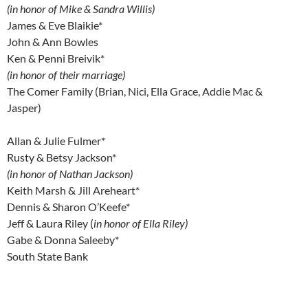
(in honor of Mike & Sandra Willis)
James & Eve Blaikie*
John & Ann Bowles
Ken & Penni Breivik*
(in honor of their marriage)
The Comer Family (Brian, Nici, Ella Grace, Addie Mac &
Jasper)
Allan & Julie Fulmer*
Rusty & Betsy Jackson*
(in honor of Nathan Jackson)
Keith Marsh & Jill Areheart*
Dennis & Sharon O’Keefe*
Jeff & Laura Riley (
in honor of Ella Riley)
Gabe & Donna Saleeby*
South State Bank