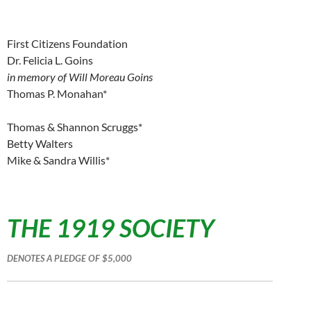
First Citizens Foundation
Dr. Felicia L. Goins
in memory of Will Moreau Goins
Thomas P. Monahan*
Thomas & Shannon Scruggs*
Betty Walters
Mike & Sandra Willis*
THE 1919 SOCIETY
DENOTES A PLEDGE OF $5,000