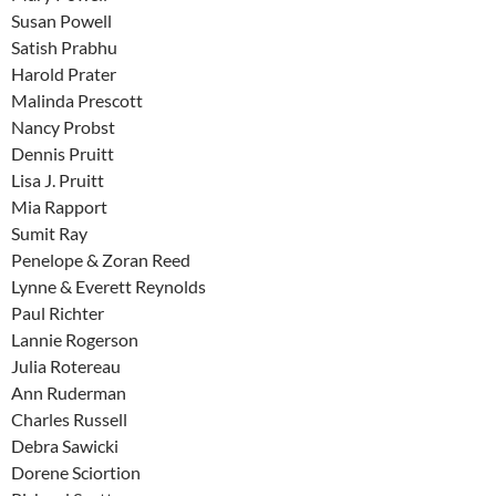
Susan Powell
Satish Prabhu
Harold Prater
Malinda Prescott
Nancy Probst
Dennis Pruitt
Lisa J. Pruitt
Mia Rapport
Sumit Ray
Penelope & Zoran Reed
Lynne & Everett Reynolds
Paul Richter
Lannie Rogerson
Julia Rotereau
Ann Ruderman
Charles Russell
Debra Sawicki
Dorene Sciortion