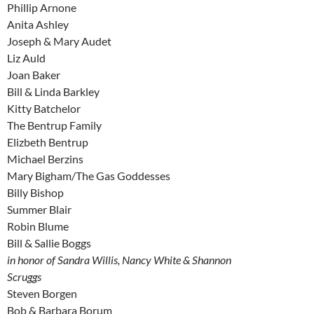
Phillip Arnone
Anita Ashley
Joseph & Mary Audet
Liz Auld
Joan Baker
Bill & Linda Barkley
Kitty Batchelor
The Bentrup Family
Elizbeth Bentrup
Michael Berzins
Mary Bigham/The Gas Goddesses
Billy Bishop
Summer Blair
Robin Blume
Bill & Sallie Boggs
in honor of Sandra Willis, Nancy White & Shannon
Scruggs
Steven Borgen
Bob & Barbara Borum