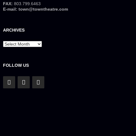
FAX:
803.799.6463
E-mail:
town@towntheatre.com
ARCHIVES
Archives
FOLLOW US