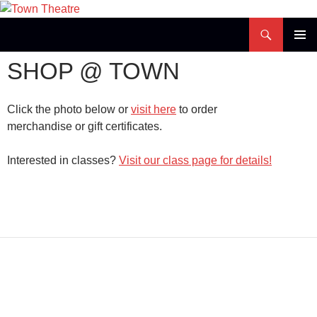
Skip
to
Search
Town Theatre
content
PRIMAR
SHOP @ TOWN
MENU
Click the photo below or
visit here
to order
merchandise or gift certificates.
Interested in classes?
Visit our class page for details!