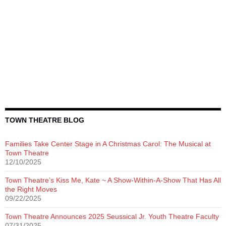
TOWN THEATRE BLOG
Families Take Center Stage in A Christmas Carol: The Musical at
Town Theatre
12/10/2025
Town Theatre’s Kiss Me, Kate ~ A Show-Within-A-Show That Has All
the Right Moves
09/22/2025
Town Theatre Announces 2025 Seussical Jr. Youth Theatre Faculty
07/31/2025