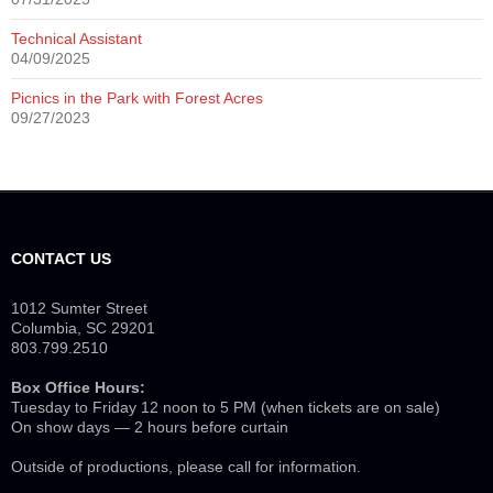
Technical Assistant
04/09/2025
Picnics in the Park with Forest Acres
09/27/2023
CONTACT US
1012 Sumter Street
Columbia, SC 29201
803.799.2510
Box Office Hours:
Tuesday to Friday 12 noon to 5 PM (when tickets are on sale)
On show days — 2 hours before curtain
Outside of productions, please call for information.