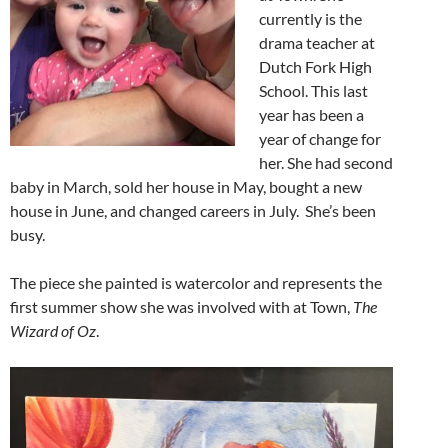
currently is the
drama teacher at
Dutch Fork High
School. This last
year has been a
year of change for
her. She had second
baby in March, sold her house in May, bought a new
house in June, and changed careers in July. She’s been
busy.
The piece she painted is watercolor and represents the
first summer show she was involved with at Town,
The
Wizard of Oz
.