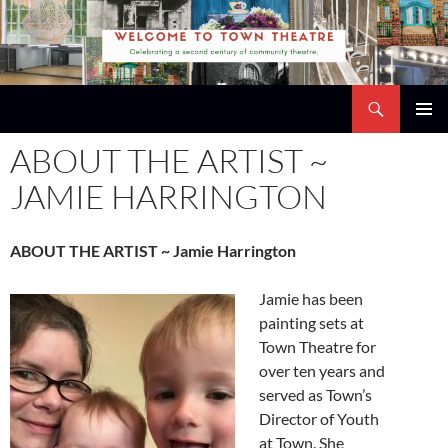
Skip
to
content
Search
Town Theatre
PRIMAR
ABOUT THE ARTIST ~
MENU
JAMIE HARRINGTON
ABOUT THE ARTIST ~ Jamie Harrington
Jamie has been
painting sets at
Town Theatre for
over ten years and
served as Town’s
Director of Youth
at Town. She