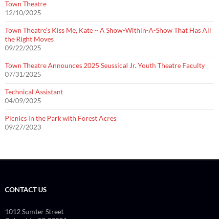
Town Theatre
12/10/2025
Town Theatre’s Kiss Me, Kate ~ A Show-Within-A-Show That Has All
the Right Moves
09/22/2025
Town Theatre Announces 2025 Seussical Jr. Youth Theatre Faculty
07/31/2025
Technical Assistant
04/09/2025
Picnics in the Park with Forest Acres
09/27/2023
CONTACT US
1012 Sumter Street