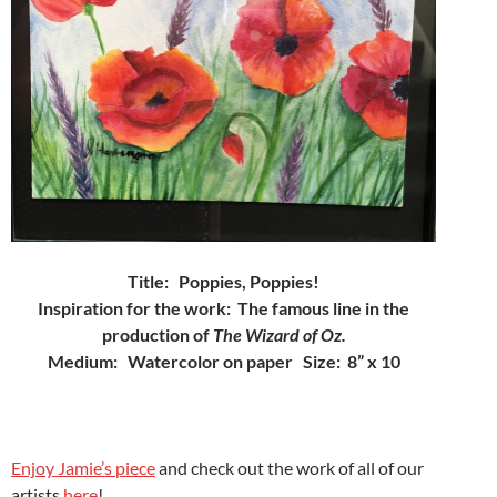
Title:
Poppies, Poppies!
Inspiration for the work:
The famous line in the
production of
The Wizard of Oz.
Medium: Watercolor on paper Size: 8” x 10
Enjoy Jamie’s piece
and check out the work of all of our
artists
here
!