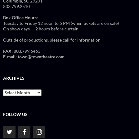
Columbia, SC 29201
803.799.2510
Box Office Hours:
Tuesday to Friday 12 noon to 5 PM (when tickets are on sale)
On show days — 2 hours before curtain
Outside of productions, please call for information.
FAX:
803.799.6463
E-mail:
town@towntheatre.com
ARCHIVES
Archives
FOLLOW US