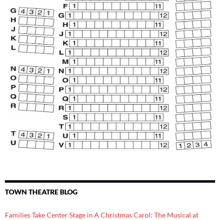
TOWN THEATRE BLOG
Families Take Center Stage in A Christmas Carol: The Musical at