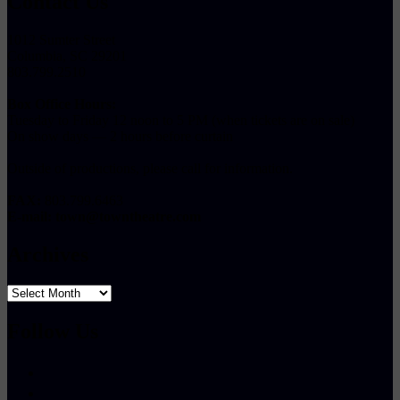
Contact Us
1012 Sumter Street
Columbia, SC 29201
803.799.2510
Box Office Hours:
Tuesday to Friday 12 noon to 5 PM (when tickets are on sale)
On show days — 2 hours before curtain
Outside of productions, please call for information.
FAX:
803.799.6463
E-mail:
town@towntheatre.com
Archives
Archives
Follow Us