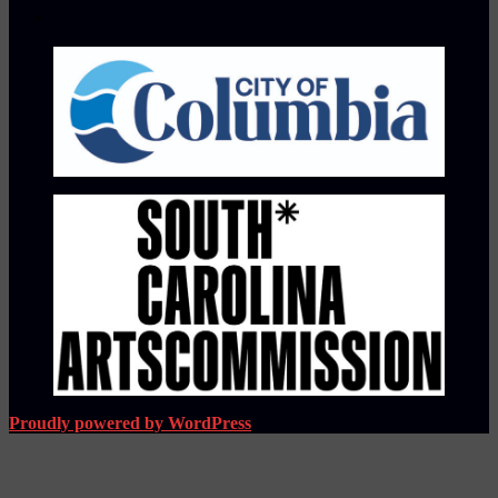
Proudly powered by WordPress