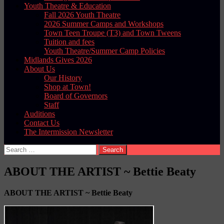
Youth Theatre & Education
Fall 2026 Youth Theatre
2026 Summer Camps and Workshops
Town Teen Troupe (T3) and Town Tweens
Tuition and fees
Youth Theatre/Summer Camp Policies
Midlands Gives 2026
About Us
Our History
Shop at Town!
Board of Governors
Staff
Auditions
Contact Us
The Intermission Newsletter
Search
for:
ABOUT THE ARTIST ~ Bettie Beaty
ABOUT THE ARTIST ~
Bettie Beaty