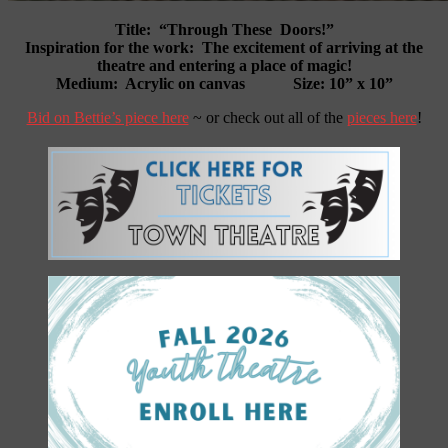
Title:
“Through These Doors!”
Inspiration for the work:
The excitement of arriving at the
theatre and entering a place of magic!
Medium: Acrylic on canvas Size: 10” x 10”
Bid on Bettie’s piece here
~ or check out all of the
pieces here
!