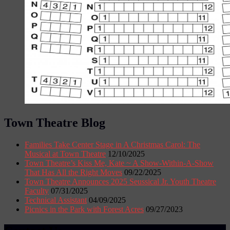
Town Theatre Blog
Families Take Center Stage in A Christmas Carol: The
Musical at Town Theatre
12/10/2025
Town Theatre’s Kiss Me, Kate ~ A Show-Within-A-Show
That Has All the Right Moves
09/22/2025
Town Theatre Announces 2025 Seussical Jr. Youth Theatre
Faculty
07/31/2025
Technical Assistant
04/09/2025
Picnics in the Park with Forest Acres
09/27/2023