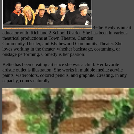
Bettie Beaty is an art
educator with Richland 2 School District. She has been in various
theatrical productions at Town Theatre, Camden
Community Theater, and Blythewood Community Theater. She
loves working in the theater, whether backstage, costuming, or
onstage performing. Comedy is her passion!
Bettie has been creating art since she was a child. Her favorite
artistic outlet is illustration. She works in multiple media: acrylic
paints, watercolors, colored pencils, and graphite. Creating, in any
capacity, comes naturally.